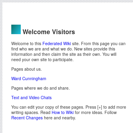
Welcome Visitors
Welcome to this
Federated Wiki
site. From this page you can
find who we are and what we do. New sites provide this
information and then claim the site as their own. You will
need your own site to participate.
Pages about us.
Ward Cunningham
Pages where we do and share.
Text and Video Chats
You can edit your copy of these pages. Press [+] to add more
writing spaces. Read
How to Wiki
for more ideas. Follow
Recent Changes
here and nearby.