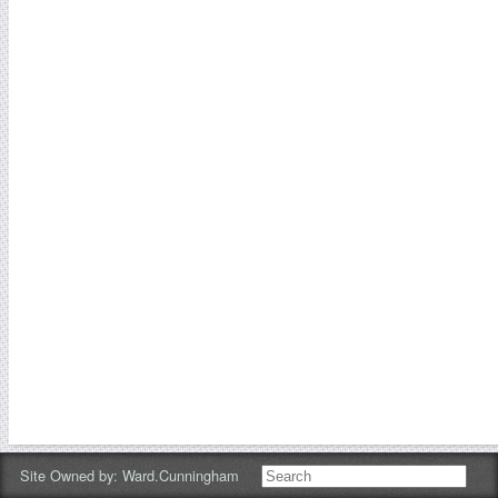
Site Owned by:
Ward.cunningham